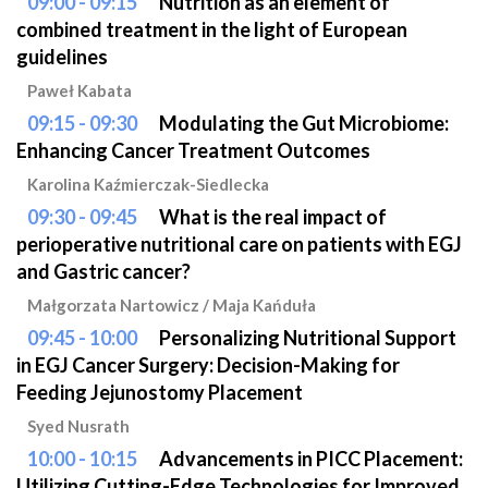
09:00 - 09:15
Nutrition as an element of
combined treatment in the light of European
guidelines
Paweł Kabata
09:15 - 09:30
Modulating the Gut Microbiome:
Enhancing Cancer Treatment Outcomes
Karolina Kaźmierczak-Siedlecka
09:30 - 09:45
What is the real impact of
perioperative nutritional care on patients with EGJ
and Gastric cancer?
Małgorzata Nartowicz / Maja Kańduła
09:45 - 10:00
Personalizing Nutritional Support
in EGJ Cancer Surgery: Decision-Making for
Feeding Jejunostomy Placement
Syed Nusrath
10:00 - 10:15
Advancements in PICC Placement:
Utilizing Cutting-Edge Technologies for Improved