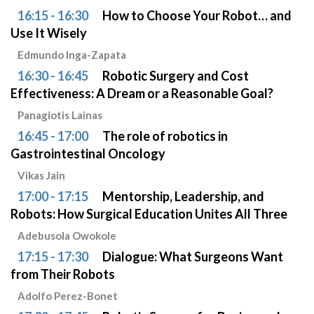
16:15 - 16:30
How to Choose Your Robot… and
Use It Wisely
Edmundo Inga-Zapata
16:30 - 16:45
Robotic Surgery and Cost
Effectiveness: A Dream or a Reasonable Goal?
Panagiotis Lainas
16:45 - 17:00
The role of robotics in
Gastrointestinal Oncology
Vikas Jain
17:00 - 17:15
Mentorship, Leadership, and
Robots: How Surgical Education Unites All Three
Adebusola Owokole
17:15 - 17:30
Dialogue: What Surgeons Want
from Their Robots
Adolfo Perez-Bonet