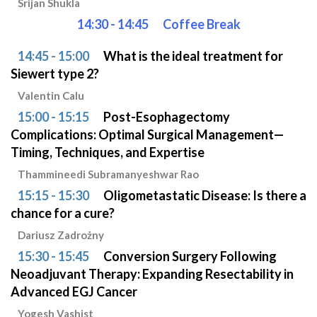
Srijan Shukla
14:30 - 14:45
Coffee Break
14:45 - 15:00
What is the ideal treatment for
Siewert type 2?
Valentin Calu
15:00 - 15:15
Post-Esophagectomy
Complications: Optimal Surgical Management—
Timing, Techniques, and Expertise
Thammineedi Subramanyeshwar Rao
15:15 - 15:30
Oligometastatic Disease: Is there a
chance for a cure?
Dariusz Zadrożny
15:30 - 15:45
Conversion Surgery Following
Neoadjuvant Therapy: Expanding Resectability in
Advanced EGJ Cancer
Yogesh Vashist