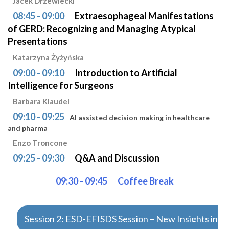
Jacek Drzewiecki
08:45 - 09:00
Extraesophageal Manifestations
of GERD: Recognizing and Managing Atypical
Presentations
Katarzyna Żyżyńska
09:00 - 09:10
Introduction to Artificial
Intelligence for Surgeons
Barbara Klaudel
09:10 - 09:25
AI assisted decision making in healthcare
and pharma
Enzo Troncone
09:25 - 09:30
Q&A and Discussion
09:30 - 09:45
Coffee Break
Session 2: ESD-EFISDS Session – New Insights in