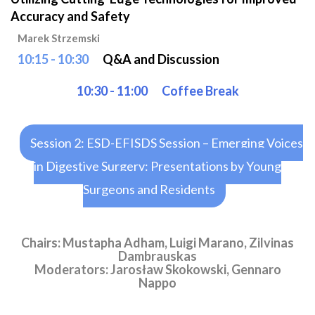
Accuracy and Safety
Marek Strzemski
10:15 - 10:30
Q&A and Discussion
10:30 - 11:00
Coffee Break
Session 2: ESD-EFISDS Session – Emerging Voices
in Digestive Surgery: Presentations by Young
Surgeons and Residents
Chairs: Mustapha Adham, Luigi Marano, Zilvinas
Dambrauskas
Moderators: Jarosław Skokowski, Gennaro
Nappo