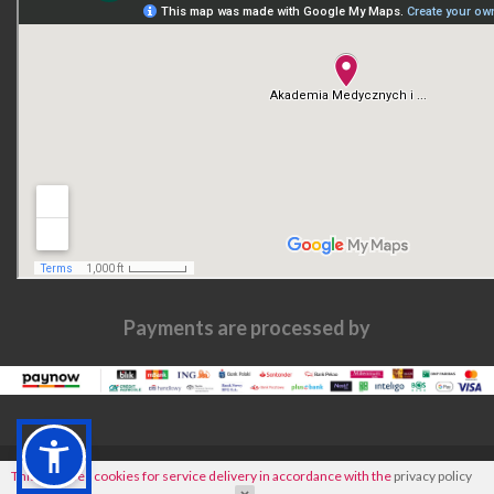
Payments are processed by
This site uses cookies for service delivery in accordance with the
privacy policy