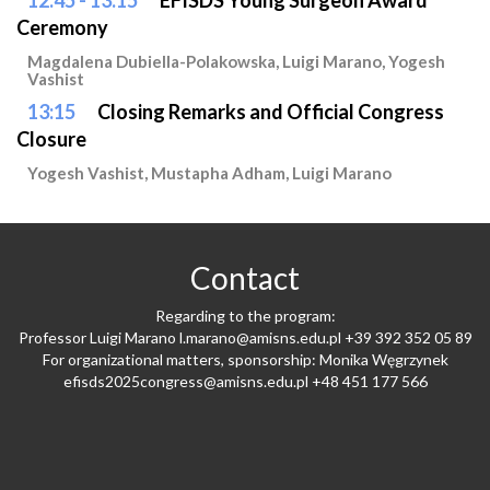
12:45 - 13:15
EFISDS Young Surgeon Award
Ceremony
Magdalena Dubiella-Polakowska, Luigi Marano, Yogesh
Vashist
13:15
Closing Remarks and Official Congress
Closure
Yogesh Vashist, Mustapha Adham, Luigi Marano
Contact
Regarding to the program:
Professor Luigi Marano
l.marano@amisns.edu.pl
+39 392 352 05 89
For organizational matters, sponsorship: Monika Węgrzynek
efisds2025congress@amisns.edu.pl
+48 451 177 566