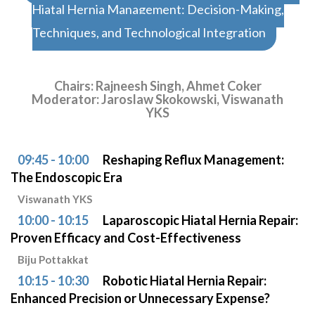
Hiatal Hernia Management: Decision-Making,
Techniques, and Technological Integration
Chairs: Rajneesh Singh, Ahmet Coker
Moderator: Jaroslaw Skokowski, Viswanath
YKS
09:45 - 10:00
Reshaping Reflux Management:
The Endoscopic Era
Viswanath YKS
10:00 - 10:15
Laparoscopic Hiatal Hernia Repair:
Proven Efficacy and Cost-Effectiveness
Biju Pottakkat
10:15 - 10:30
Robotic Hiatal Hernia Repair:
Enhanced Precision or Unnecessary Expense?