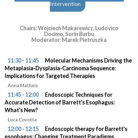
Intervention
Chairs: Wojciech Makarewicz, Ludovico
Docimo, Sorin Barbu
Moderator: Marek Pietruszka
11:30 - 11:45
Molecular Mechanisms Driving the
Metaplasia-Dysplasia-Carcinoma Sequence:
Implications for Targeted Therapies
Anna Matheis
11:45 - 12:00
Endoscopic Techniques for
Accurate Detection of Barrett's Esophagus:
What's New?
Luca Covotta
12:00 - 12:15
Endoscopic therapy for Barrett's
esophagus: Changing Treatment Paradigms