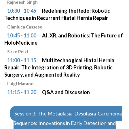
Rajneesh Singh
10:30 - 10:45
Redefining the Redo: Robotic
Techniques in Recurrent Hiatal Hernia Repair
Gianluca Cassese
10:45 - 11:00
AI, XR, and Robotics: The Future of
HoloMedicine
Sirko Pelzl
11:00 - 11:15
Multitechnogical Hiatal Hernia
Repair: The Integration of 3D Printing, Robotic
Surgery, and Augmented Reality
Luigi Marano
11:15 - 11:30
Q&A and Discussion
Session 3: The Metaplasia-Dysplasia-Carcinoma
Sequence: Innovations in Early Detection and