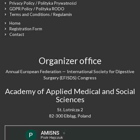
Privacy Policy / Polityka Prywatności
GDPR Policy / Polityka RODO
Terms and Conditions / Regulamin
Home
Registration Form
Contact
Organizer office
Annual European Federation — International Society for Digestive
Surgery (EFISDS) Congress
Academy of Applied Medical and Social
Sciences
St. Lotnicza 2
82-300 Elbląg, Poland