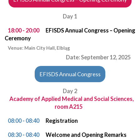
Day 1
18:00 - 20:00
EFISDS Annual Congress – Opening
Ceremony
Venue: Main City Hall, Elbląg
Date: September 12, 2025
EFISDS Annual Congress
Day 2
Academy of Applied Medical and Social Sciences,
room A215
08:00 - 08:40
Registration
08:30 - 08:40
Welcome and Opening Remarks