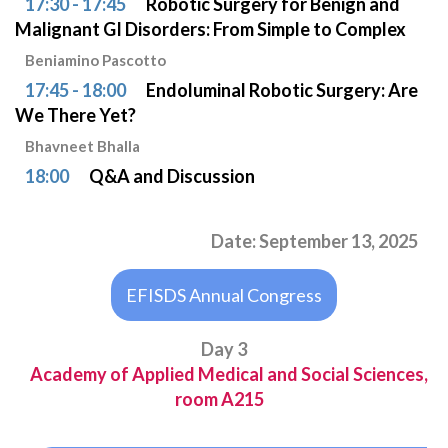
17:30 - 17:45
Robotic Surgery for Benign and
Malignant GI Disorders: From Simple to Complex
Beniamino Pascotto
17:45 - 18:00
Endoluminal Robotic Surgery: Are
We There Yet?
Bhavneet Bhalla
18:00
Q&A and Discussion
Date: September 13, 2025
EFISDS Annual Congress
Day 3
Academy of Applied Medical and Social Sciences,
room A215