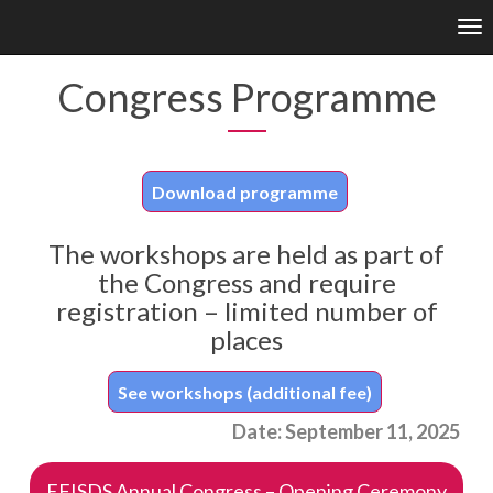
Enable
Tog
Web
nav
Accessibility
Congress Programme
Download programme
The workshops are held as part of
the Congress and require
registration – limited number of
places
See workshops (additional fee)
Date: September 11, 2025
EFISDS Annual Congress – Opening Ceremony