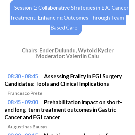
Session 1: Collaborative Strategies in EJC Cancer
Treatment: Enhancing Outcomes Through Team-
Based Care
Chairs: Ender Dulundu, Wytold Kycler
Moderator: Valentin Calu
08:30 - 08:45
Assessing Frailty in EGJ Surgery
Candidates: Tools and Clinical Implications
Francesco Prete
08:45 - 09:00
Prehabilitation impact on short-
and long-term treatment outcomes in Gastric
Cancer and EGJ cancer
Augustinas Bausys