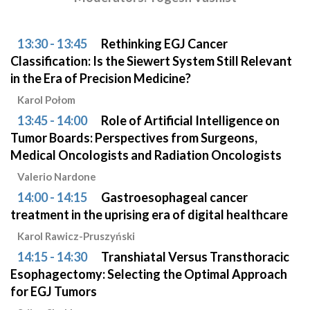
13:30 - 13:45
Rethinking EGJ Cancer
Classification: Is the Siewert System Still Relevant
in the Era of Precision Medicine?
Karol Połom
13:45 - 14:00
Role of Artificial Intelligence on
Tumor Boards: Perspectives from Surgeons,
Medical Oncologists and Radiation Oncologists
Valerio Nardone
14:00 - 14:15
Gastroesophageal cancer
treatment in the uprising era of digital healthcare
Karol Rawicz-Pruszyński
14:15 - 14:30
Transhiatal Versus Transthoracic
Esophagectomy: Selecting the Optimal Approach
for EGJ Tumors