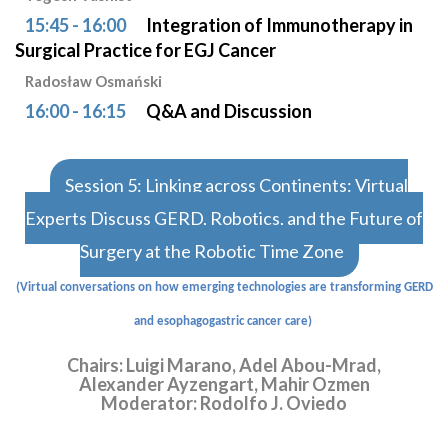
15:45 - 16:00
Integration of Immunotherapy in
Surgical Practice for EGJ Cancer
Radosław Osmański
16:00 - 16:15
Q&A and Discussion
Session 5: Linking across Continents: Virtual
Experts Discuss GERD, Robotics, and the Future of
Surgery at the Robotic Time Zone
(
Virtual conversations on how emerging technologies are transforming GERD
and esophagogastric cancer care)
Chairs: Luigi Marano, Adel Abou-Mrad,
Alexander Ayzengart, Mahir Ozmen
Moderator: Rodolfo J. Oviedo