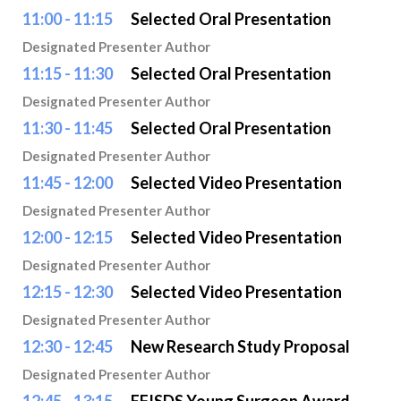
11:00 - 11:15
Selected Oral Presentation
Designated Presenter Author
11:15 - 11:30
Selected Oral Presentation
Designated Presenter Author
11:30 - 11:45
Selected Oral Presentation
Designated Presenter Author
11:45 - 12:00
Selected Video Presentation
Designated Presenter Author
12:00 - 12:15
Selected Video Presentation
Designated Presenter Author
12:15 - 12:30
Selected Video Presentation
Designated Presenter Author
12:30 - 12:45
New Research Study Proposal
Designated Presenter Author