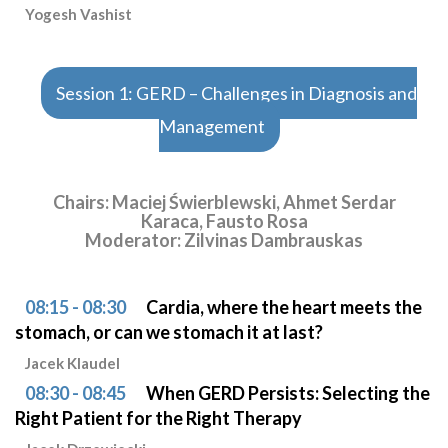
Yogesh Vashist
Session 1: GERD – Challenges in Diagnosis and
Management
Chairs: Maciej Świerblewski, Ahmet Serdar
Karaca, Fausto Rosa
Moderator: Zilvinas Dambrauskas
08:15 - 08:30
Cardia, where the heart meets the
stomach, or can we stomach it at last?
Jacek Klaudel
08:30 - 08:45
When GERD Persists: Selecting the
Right Patient for the Right Therapy