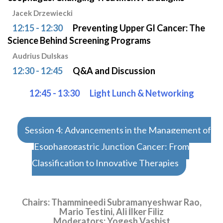
Jacek Drzewiecki
12:15 - 12:30
Preventing Upper GI Cancer: The
Science Behind Screening Programs
Audrius Dulskas
12:30 - 12:45
Q&A and Discussion
12:45 - 13:30
Light Lunch & Networking
Session 4: Advancements in the Management of
Esophagogastric Junction Cancer: From
Classification to Innovative Therapies
Chairs: Thammineedi Subramanyeshwar Rao,
Mario Testini, Ali İlker Filiz
Moderators: Yogesh Vashist