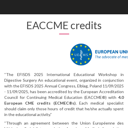
Enable
Web
Accessibility
EACCME credits
“The EFISDS 2025 International Educational Workshop in
Digestive Surgery An educational event, organized in conjunction
with the EFISDS 2025 Annual Congress, Elblag, Poland 11/09/2025
- 11/09/2025, has been accredited by the European Accreditation
Council for Continuing Medical Education (EACCME®) with
4.0
European CME credits (ECMEC®s)
. Each medical specialist
should claim only those hours of credit that he/she actually spent
in the educational activity.”
“Through an agreement between the Union Européenne des