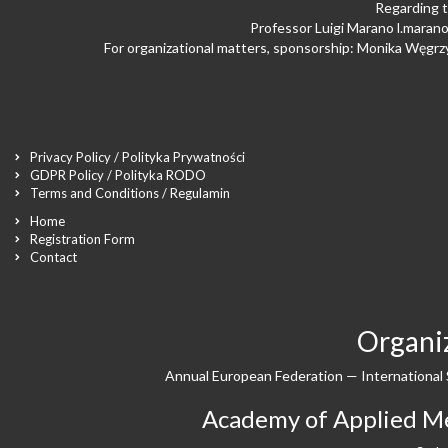
Regarding t
Professor Luigi Marano
l.maran
For organizational matters, sponsorship: Monika Węgr
Privacy Policy / Polityka Prywatności
GDPR Policy / Polityka RODO
Terms and Conditions / Regulamin
Home
Registration Form
Contact
Organiz
Annual European Federation — International 
Academy of Applied Med