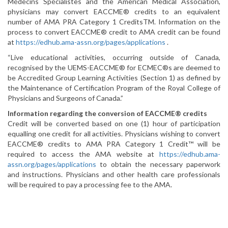
Médecins Spécialistes and the American Medical Association,
physicians may convert EACCME® credits to an equivalent
number of AMA PRA Category 1 CreditsTM. Information on the
process to convert EACCME® credit to AMA credit can be found
at
https://edhub.ama-assn.org/pages/applications
.
“Live educational activities, occurring outside of Canada,
recognised by the UEMS-EACCME® for ECMEC®s are deemed to
be Accredited Group Learning Activities (Section 1) as defined by
the Maintenance of Certification Program of the Royal College of
Physicians and Surgeons of Canada.”
Information regarding the conversion of EACCME® credits
Credit will be converted based on one (1) hour of participation
equalling one credit for all activities. Physicians wishing to convert
EACCME® credits to AMA PRA Category 1 Credit™ will be
required to access the AMA website at
https://edhub.ama-
assn.org/pages/applications
to obtain the necessary paperwork
and instructions. Physicians and other health care professionals
will be required to pay a processing fee to the AMA.